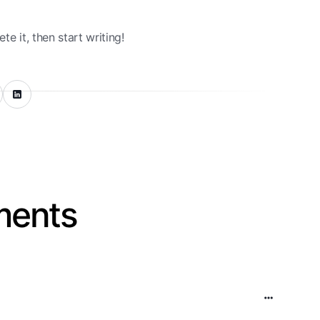
te it, then start writing!
ents