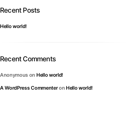
Recent Posts
Hello world!
Recent Comments
Anonymous
on
Hello world!
A WordPress Commenter
on
Hello world!