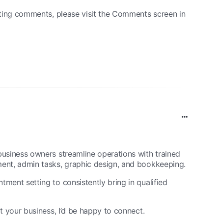
eting comments, please visit the Comments screen in
usiness owners streamline operations with trained
ent, admin tasks, graphic design, and bookkeeping.
ment setting to consistently bring in qualified
t your business, I’d be happy to connect.