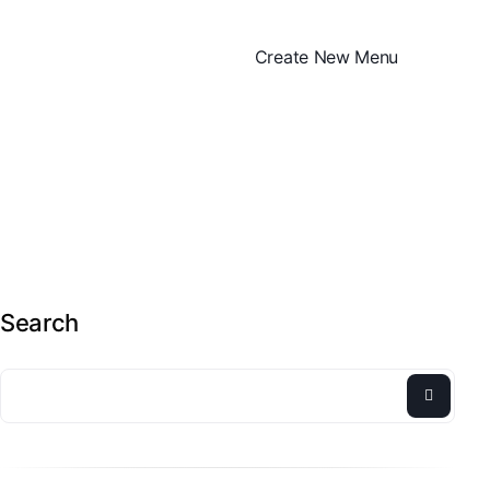
Create New Menu
Search