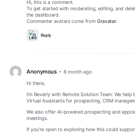
Hi, this is a comment.
To get started with moderating, editing, and del
the dashboard.
Commenter avatars come from
Gravatar
.
0
Reply
Anonymous
8 month ago
Hi there,
I’m Beverly with Remote Solution Team. We help b
Virtual Assistants for prospecting, CRM managem
We also offer AI-powered prospecting and appoint
meetings.
If you’re open to exploring how this could suppor