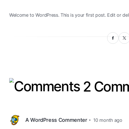
Welcome to WordPress. This is your first post. Edit or dele
2 Comm
A WordPress Commenter
10 month ago