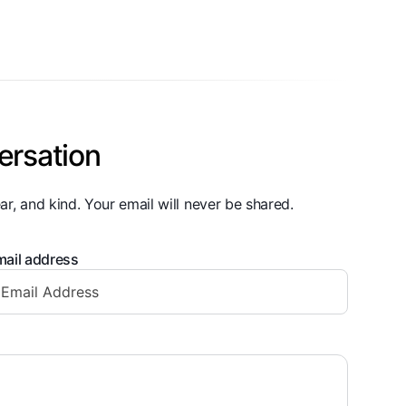
ersation
ar, and kind. Your email will never be shared.
ail address