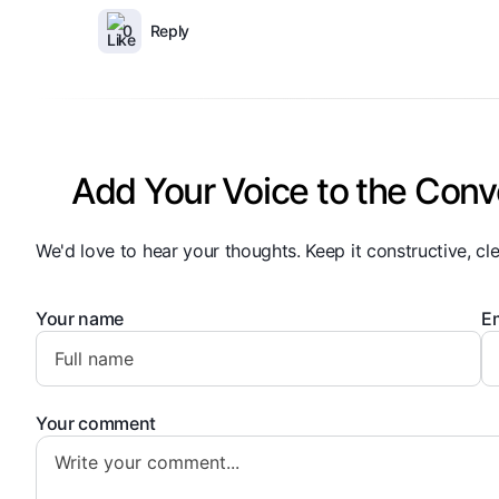
0
Reply
Add Your Voice to the Conv
We'd love to hear your thoughts. Keep it constructive, cle
Your name
Em
Your comment