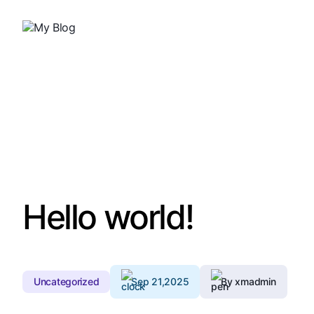
Hello world!
Uncategorized
Sep 21,2025
By xmadmin